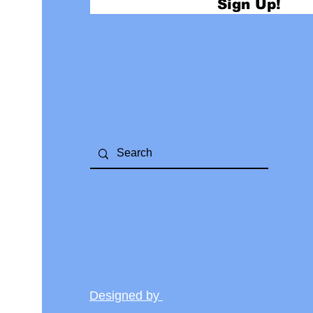
Sign Up!
Designed by