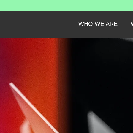
WHO WE ARE