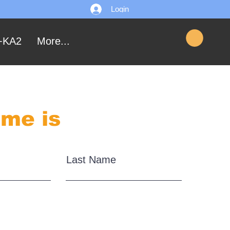
Login
+KA2
More...
me is
Last Name