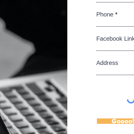
Phone
Facebook Lin
Address
Goooo