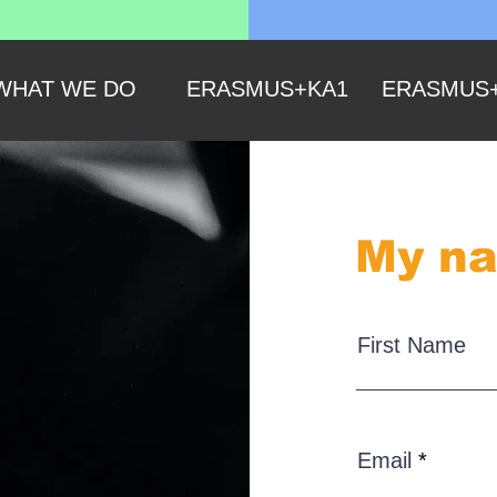
WHAT WE DO
ERASMUS+KA1
ERASMUS
My na
First Name
Email