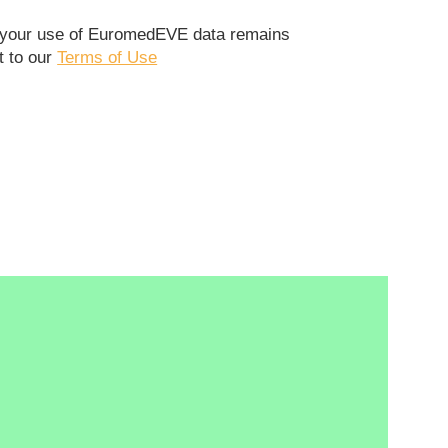
t your use of EuromedEVE data remains
t to our
Terms of Use