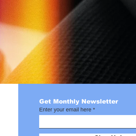
Get Monthly Newsletter
Enter your email here