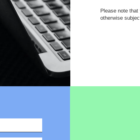
Please note tha
otherwise subjec