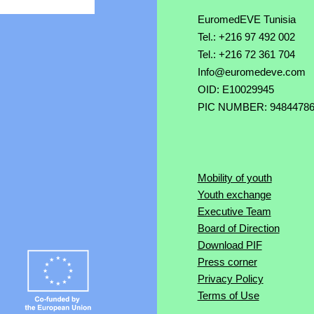
EuromedEVE Tunisia
Tel.: +216 97 492 002
Tel.: +216 72 361 704
Info@euromedeve.com
OID: E10029945
PIC NUMBER: 9484478
Mobility of youth
Youth exchange
Executive Team
Board of Direction
Download PIF
Press corner
Privacy Policy
Terms of Use