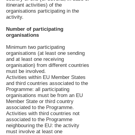
itinerant activities) of the
organisations participating in the
activity.
Number of participating
organisations
Minimum two participating
organisations (at least one sending
and at least one receiving
organisation) from different countries
must be involved.
Activities within EU Member States
and third countries associated to the
Programme: all participating
organisations must be from an EU
Member State or third country
associated to the Programme.
Activities with third countries not
associated to the Programme
neighbouring the EU: the activity
must involve at least one