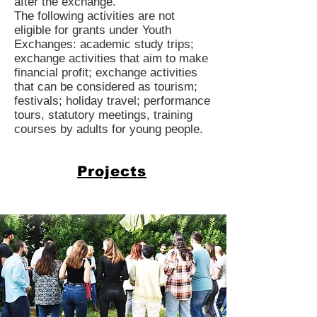
after the exchange.
The following activities are not
eligible for grants under Youth
Exchanges: academic study trips;
exchange activities that aim to make
financial profit; exchange activities
that can be considered as tourism;
festivals; holiday travel; performance
tours, statutory meetings, training
courses by adults for young people.
Projects