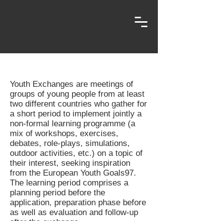
Youth Exchanges are meetings of
groups of young people from at least
two different countries who gather for
a short period to implement jointly a
non-formal learning programme (a
mix of workshops, exercises,
debates, role-plays, simulations,
outdoor activities, etc.) on a topic of
their interest, seeking inspiration
from the European Youth Goals97.
The learning period comprises a
planning period before the
application, preparation phase before
as well as evaluation and follow-up