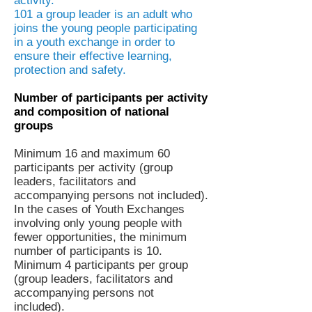
activity.
101 a group leader is an adult who
joins the young people participating
in a youth exchange in order to
ensure their effective learning,
protection and safety.
Number of participants per activity
and composition of national
groups
Minimum 16 and maximum 60
participants per activity (group
leaders, facilitators and
accompanying persons not included).
In the cases of Youth Exchanges
involving only young people with
fewer opportunities, the minimum
number of participants is 10.
Minimum 4 participants per group
(group leaders, facilitators and
accompanying persons not
included).