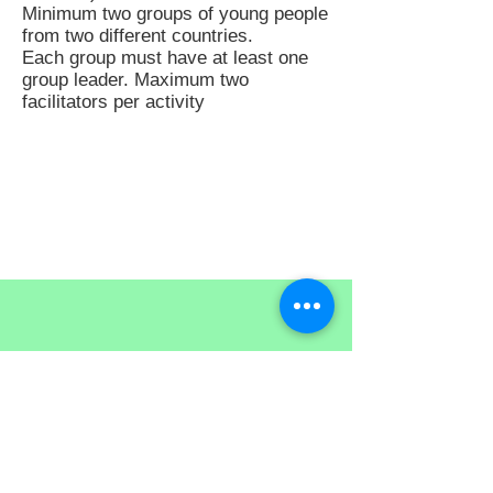
Minimum two groups of young people
from two different countries.
Each group must have at least one
group leader. Maximum two
facilitators per activity
EuromedEVE Tunisia
Tel.: +216 97 492 002
Tel.:
+216 72 361 704