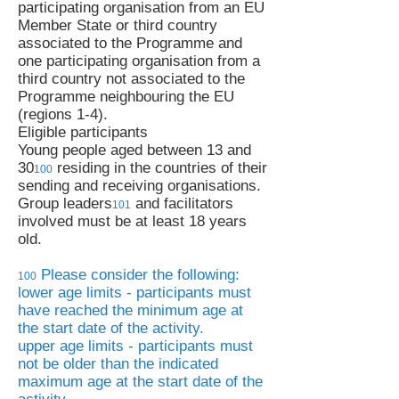
participating organisation from an EU
Member State or third country
associated to the Programme and
one participating organisation from a
third country not associated to the
Programme neighbouring the EU
(regions 1-4).
Eligible participants
Young people aged between 13 and
30
residing in the countries of their
100
sending and receiving organisations.
Group leaders
and facilitators
1
0
1
involved must be at least 18 years
old.
Please consider the following:
1
0
0
lower age limits - participants must
have reached the minimum age at
the start date of the activity.
upper age limits - participants must
not be older than the indicated
maximum age at the start date of the