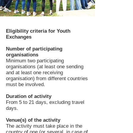
Eligibility criteria for Youth
Exchanges
Number of participating
organisations
Minimum two participating
organisations (at least one sending
and at least one receiving
organisation) from different countries
must be involved.
Duration of activity
From 5 to 21 days, excluding travel
days.
Venue(s) of the activity
The activity must take place in the
country of one (or several, in case of