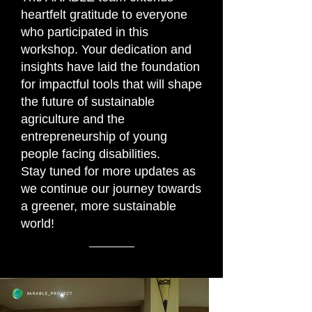
heartfelt gratitude to everyone
who participated in this
workshop. Your dedication and
insights have laid the foundation
for impactful tools that will shape
the future of sustainable
agriculture and the
entrepreneurship of young
people facing disabilities.
Stay tuned for more updates as
we continue our journey towards
a greener, more sustainable
world!