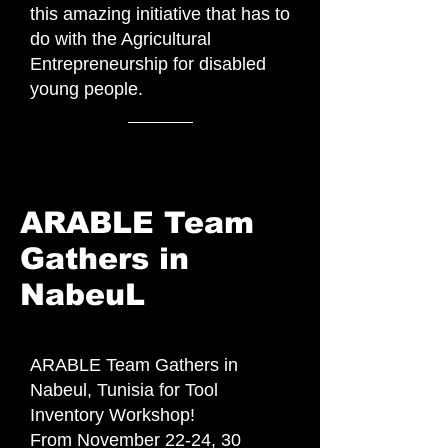
this amazing initiative that has to
do with the Agricultural
Entrepreneurship for disabled
young people.
ARABLE Team
Gathers in
NabeuL
ARABLE Team Gathers in
Nabeul, Tunisia for Tool
Inventory Workshop!
From November 22-24, 30