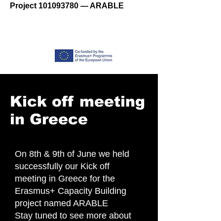
Project
101093780
— ARABLE
Kick off meeting
in Greece
On 8th & 9th of June we held
successfully our Kick off
meeting in Greece for the
Erasmus+ Capacity Building
project named ARABLE
Stay tuned to see more about