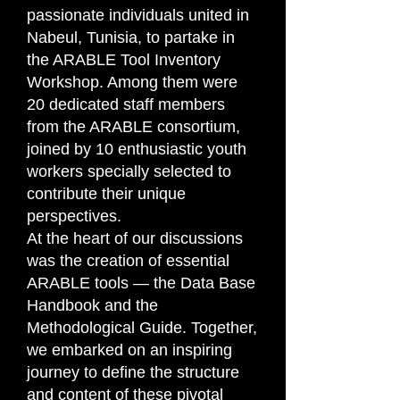
passionate individuals united in
Nabeul, Tunisia, to partake in
the ARABLE Tool Inventory
Workshop. Among them were
20 dedicated staff members
from the ARABLE consortium,
joined by 10 enthusiastic youth
workers specially selected to
contribute their unique
perspectives.
At the heart of our discussions
was the creation of essential
ARABLE tools — the Data Base
Handbook and the
Methodological Guide. Together,
we embarked on an inspiring
journey to define the structure
and content of these pivotal