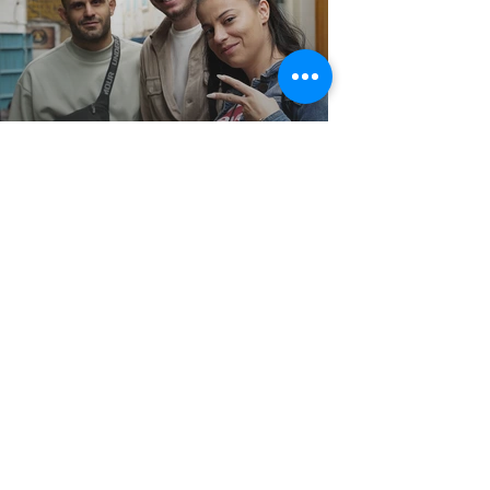
Mid-Term Evaluation
meeting
Egypt for the Erasmus+ Building
Capacity: ARABLE project
CLICK FOR MORE