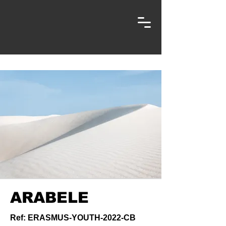
ARABELE
Ref: ERASMUS-YOUTH-2022-CB