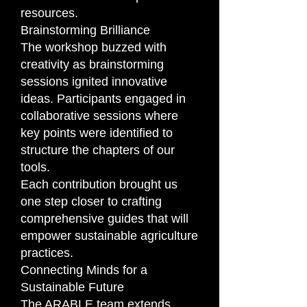
resources.
Brainstorming Brilliance
The workshop buzzed with
creativity as brainstorming
sessions ignited innovative
ideas. Participants engaged in
collaborative sessions where
key points were identified to
structure the chapters of our
tools.
Each contribution brought us
one step closer to crafting
comprehensive guides that will
empower sustainable agriculture
practices.
Connecting Minds for a
Sustainable Future
The ARABLE team extends