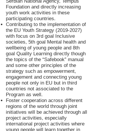
Serbian National Agency, Tempus
Foundation and directly increasing
youth work activities in these
participating countries.
Contributing to the implementation of
the EU Youth Strategy
(2019-2027)
with focus on 3rd goal Inclusive
societies, 5th goal Mental health and
wellbeing of young people and 8th
goal Quality Learning directly though
the topics of the “Safebook” manual
and some other principles of the
strategy such as empowerment,
engagement and connecting young
people not only in EU but in third
countries not associated to the
Program as well.
Foster cooperation across different
regions of the world through joint
initiatives will be achieved through all
project activities, especially
international project activities where
young people will learn together in