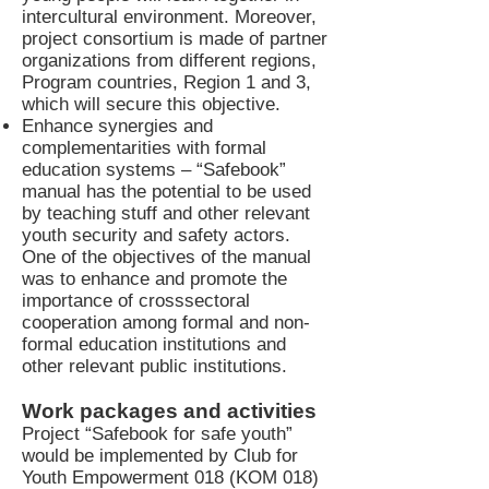
intercultural environment. Moreover,
project consortium is made of partner
organizations from different regions,
Program countries, Region 1 and 3,
which will secure this objective.
Enhance synergies and
complementarities with formal
education systems – “Safebook”
manual has the potential to be used
by teaching stuff and other relevant
youth security and safety actors.
One of the objectives of the manual
was to enhance and promote the
importance of crosssectoral
cooperation among formal and non-
formal education institutions and
other relevant public institutions.
Work packages and activities
Project “Safebook for safe youth”
would be implemented by Club for
Youth Empowerment 018 (KOM 018)