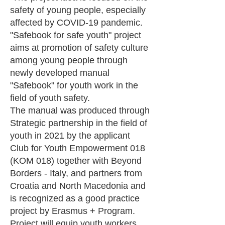
safety of young people, especially
affected by COVID-19 pandemic.
"Safebook for safe youth" project
aims at promotion of safety culture
among young people through
newly developed manual
"Safebook" for youth work in the
field of youth safety.
The manual was produced through
Strategic partnership in the field of
youth in 2021 by the applicant
Club for Youth Empowerment 018
(KOM 018) together with Beyond
Borders - Italy, and partners from
Croatia and North Macedonia and
is recognized as a good practice
project by Erasmus + Program.
Project will equip youth workers