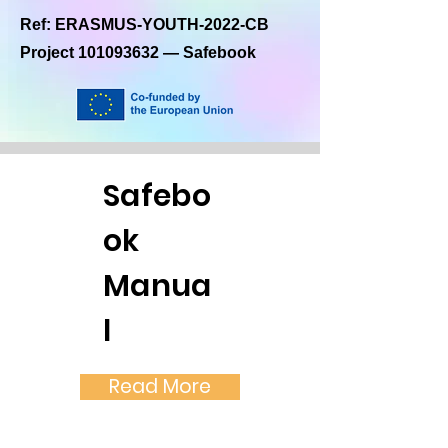
Ref: ERASMUS-YOUTH-2022-CB
Project
101093632
— Safebook
Safebo
ok
Manua
l
Read More