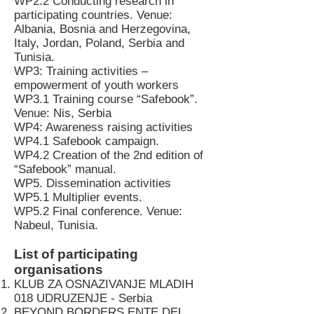
WP2.2 Conducting research in
participating countries. Venue:
Albania, Bosnia and Herzegovina,
Italy, Jordan, Poland, Serbia and
Tunisia.
WP3: Training activities –
empowerment of youth workers
WP3.1 Training course “Safebook”.
Venue: Nis, Serbia
WP4: Awareness raising activities
WP4.1 Safebook campaign.
WP4.2 Creation of the 2nd edition of
“Safebook” manual.
WP5. Dissemination activities
WP5.1 Multiplier events.
WP5.2 Final conference. Venue:
Nabeul, Tunisia.
List of participating
organisations
KLUB ZA OSNAZIVANJE MLADIH
018 UDRUZENJE - Serbia
BEYOND BORDERS ENTE DEL