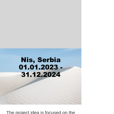
Nis, Serbia
01.01.2023 -
31.12.2024
The project idea is focused on the