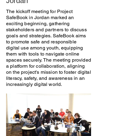
Jordan
The kickoff meeting for Project
SafeBook in Jordan marked an
exciting beginning, gathering
stakeholders and partners to discuss
goals and strategies. SafeBook aims
to promote safe and responsible
digital use among youth, equipping
them with tools to navigate online
spaces securely. The meeting provided
a platform for collaboration, aligning
on the project's mission to foster digital
literacy, safety, and awareness in an
increasingly digital world.