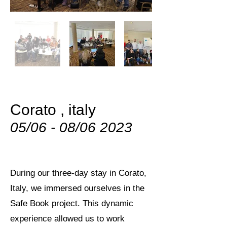
Corato , italy
05/06 - 08/06 2023
During our three-day stay in Corato,
Italy, we immersed ourselves in the
Safe Book project. This dynamic
experience allowed us to work