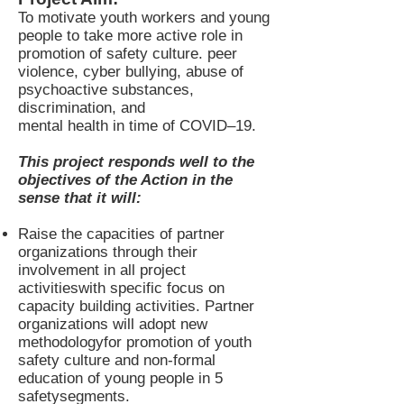
To motivate youth workers and young
people to take more active role in
promotion of safety culture. peer
violence, cyber bullying, abuse of
psychoactive substances,
discrimination, and
mental health in time of COVID–19.
This project responds well to the
objectives of the Action in the
sense that it will:
Raise the capacities of partner
organizations through their
involvement in all project
activitieswith specific focus on
capacity building activities. Partner
organizations will adopt new
methodologyfor promotion of youth
safety culture and non-formal
education of young people in 5
safetysegments.