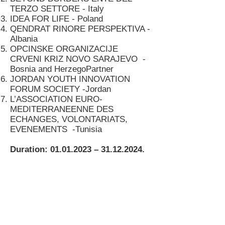
TERZO SETTORE - Italy
IDEA FOR LIFE - Poland
QENDRAT RINORE PERSPEKTIVA -
Albania
OPCINSKE ORGANIZACIJE
CRVENI KRIZ NOVO SARAJEVO -
Bosnia and HerzegoPartner
JORDAN YOUTH INNOVATION
FORUM SOCIETY -Jordan
L’ASSOCIATION EURO-
MEDITERRANEENNE DES
ECHANGES, VOLONTARIATS,
EVENEMENTS -Tunisia
Duration:
01.01.2023
–
31.12.2024
.