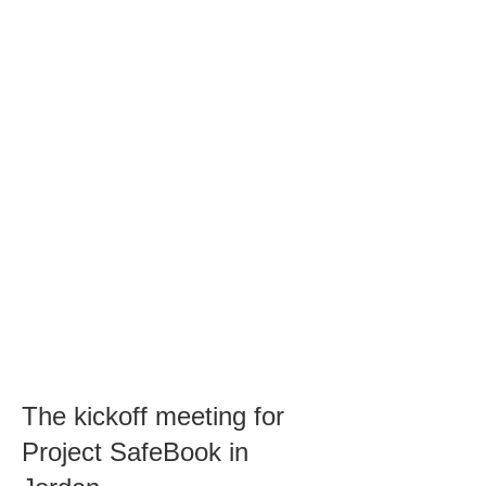
The kickoff meeting for
Project SafeBook in