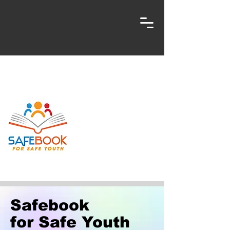
Safebook
for Safe Youth