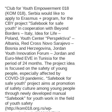
“Club for Youth Empowerment 018
(KOM 018), Serbia would like to
apply to Erasmus + program, for the
CBY project "Safebook for safe
youth" in cooperation with Beyond
Borders – Italy, Idea for Life –
Poland, Youth Center “Perspektiva” –
Albania, Red Cross Novo Sarajevo –
Bosnia and Herzegovina, Jordan
Youth Innovation Forum – Jordan and
Euro-Med EVE in Tunisia for the
period of 24 months. The project idea
is focused on the safety of young
people, especially affected by
COVID-19 pandemic. “Safebook for
safe youth” project aims at promotion
of safety culture among young people
through newly developed manual
“Safebook” for youth work in the field
of youth safety
(
http://kom018.org.rs/wp-