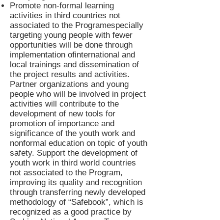
Promote non-formal learning
activities in third countries not
associated to the Programespecially
targeting young people with fewer
opportunities will be done through
implementation ofinternational and
local trainings and dissemination of
the project results and activities.
Partner organizations and young
people who will be involved in project
activities will contribute to the
development of new tools for
promotion of importance and
significance of the youth work and
nonformal education on topic of youth
safety. Support the development of
youth work in third world countries
not associated to the Program,
improving its quality and recognition
through transferring newly developed
methodology of “Safebook”, which is
recognized as a good practice by