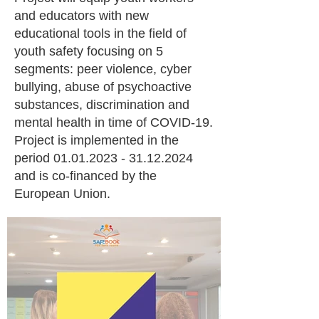
and educators with new
educational tools in the field of
youth safety focusing on 5
segments: peer violence, cyber
bullying, abuse of psychoactive
substances, discrimination and
mental health in time of COVID-19.
Project is implemented in the
period
01.01.2023 - 31.12.2024
and is co-financed by the
European Union.