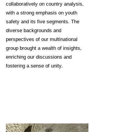
collaboratively on country analysis,
with a strong emphasis on youth
safety and its five segments. The
diverse backgrounds and
perspectives of our multinational
group brought a wealth of insights,
enriching our discussions and
fostering a sense of unity.