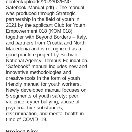
content/uploads/2022/03/ENG-
Safebook-Manual.pdf)
. The manual
was produced through Strategic
partnership in the field of youth in
2021 by the applicant Club for Youth
Empowerment 018 (KOM 018)
together with Beyond Borders – Italy,
and partners from Croatia and North
Macedonia and is recognized as a
good practice project by Serbian
National Agency, Tempus Foundation.
“Safebook” manual includes new and
innovative methodologies and
creative tools in the form of youth
friendly manual for youth workers.
Newly developed manual focuses on
5 segments of youth safety: peer
violence, cyber bullying, abuse of
psychoactive substances,
discrimination, and mental health in
time of COVID–19.
Project Aim: