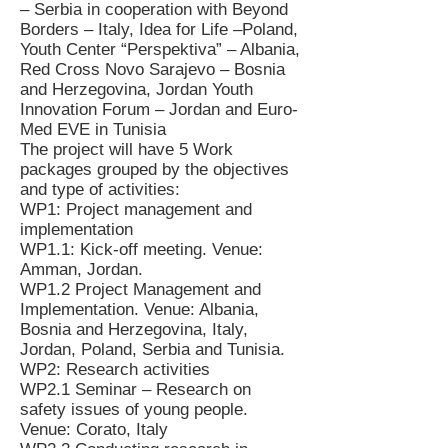
– Serbia in cooperation with Beyond
Borders – Italy, Idea for Life –Poland,
Youth Center “Perspektiva” – Albania,
Red Cross Novo Sarajevo – Bosnia
and Herzegovina, Jordan Youth
Innovation Forum – Jordan and Euro-
Med EVE in Tunisia
The project will have 5 Work
packages grouped by the objectives
and type of activities:
WP1: Project management and
implementation
WP1.1: Kick-off meeting. Venue:
Amman, Jordan.
WP1.2 Project Management and
Implementation. Venue: Albania,
Bosnia and Herzegovina, Italy,
Jordan, Poland, Serbia and Tunisia.
WP2: Research activities
WP2.1 Seminar – Research on
safety issues of young people.
Venue: Corato, Italy