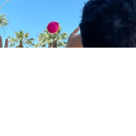
change start with
l steps against vi
calization