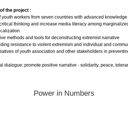
of the project :
f youth workers from seven countries with advanced knowledge a
ritical thinking and increase media literacy among marginalized
icalization
ve methods and tools for deconstructing extremist narrative
ilding resistance to violent extremism and individual and commun
itiatives of youth association and other stakeholders in preventin
ral dialogue; promote positive narrative - solidarity, peace, toler
Power in Numbers