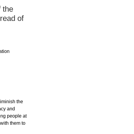
 the
pread of
ation
iminish the 
acy and 
ng people at 
 with them to 