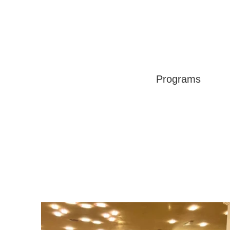
Programs