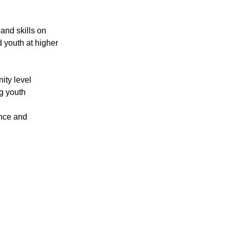
nd skills on 
 youth at higher 
ity level
g youth 
ance and 