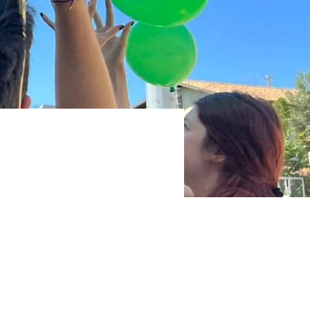
olent