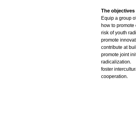
The objectives 
Equip a group o
how to promote c
risk of youth rad
promote innovati
contribute at bu
promote joint in
radicalization.
foster intercultu
cooperation.