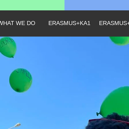
WHAT WE DO
ERASMUS+KA1
ERASMUS