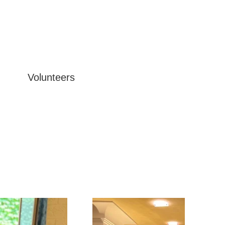
Volunteers