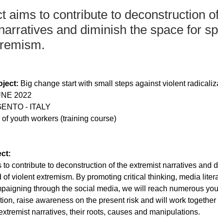
t aims to contribute to deconstruction of
narratives and diminish the space for s
tremism.
ject:
 Big change start with small steps against violent radicaliz
UNE 2022
ENTO - ITALY
y of youth workers (training course)
ct:
 to contribute to deconstruction of the extremist narratives and d
 of violent extremism. By promoting critical thinking, media liter
paigning through the social media, we will reach numerous you
zation, raise awareness on the present risk and will work together
extremist narratives, their roots, causes and manipulations.