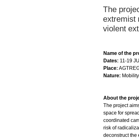
The projec
extremist 
violent ex
Name of the pro
Dates:
 11-19 J
Place:
 AGTREG
Nature:
 Mobilit
About the proje
The project aims
space for spread
coordinated cam
risk of radicali
deconstruct the 