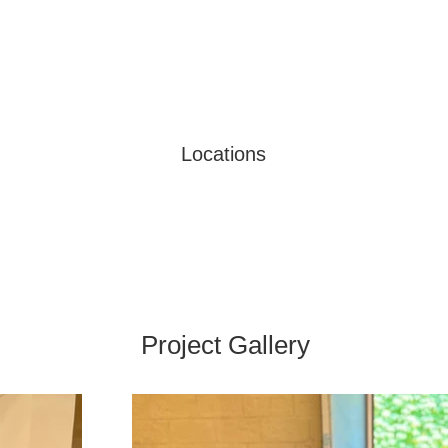
Locations
Project Gallery