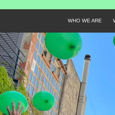
WHO WE ARE