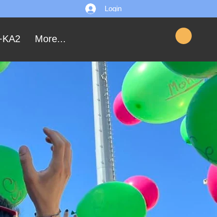
Login
+KA2
More...