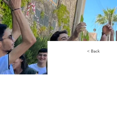
< Back
Big 
smal
radi