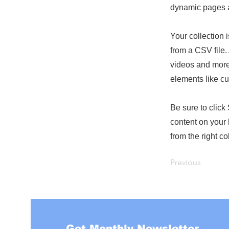
dynamic pages a
Your collection 
from a CSV file. 
videos and more.
elements like cu
Be sure to click
content on your 
from the right col
Previous
Get Monthly Newsletter