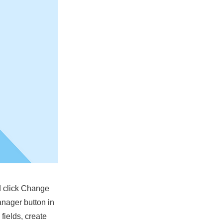
nd click Change
anager button in
fields, create