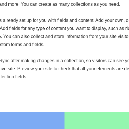
nd more. You can create as many collections as you need.
is already set up for you with fields and content. Add your own, o
Add fields for any type of content you want to display, such as ri
 You can also collect and store information from your site visito
stom forms and fields.
 Sync after making changes in a collection, so visitors can see 
live site. Preview your site to check that all your elements are d
lection fields.