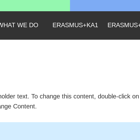
WHAT WE DO
ERASMUS+KA1
ERASMUS
 is a Title 02
holder text. To change this content, double-click o
ange Content.