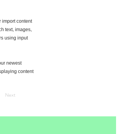
r import content
ch text, images,
rs using input
your newest
isplaying content
Next