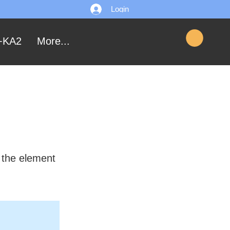
Login
+KA2
More...
n the element