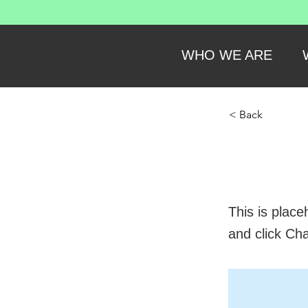
WHO WE ARE
< Back
This
This is place
and click Ch