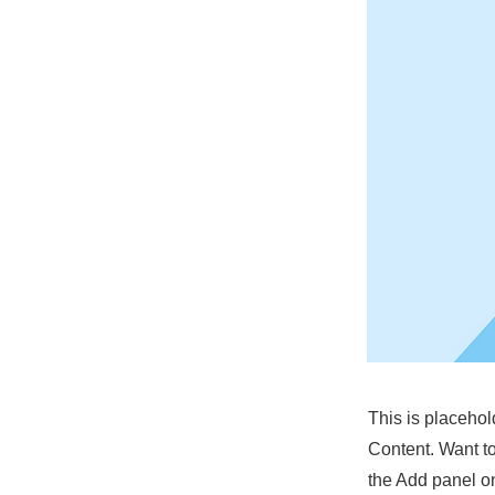
This is placehol
Content. Want t
the Add panel on