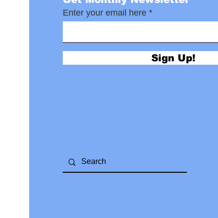
Enter your email here
Sign Up!