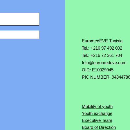
EuromedEVE Tunisia
Tel.: +216 97 492 002
Tel.: +216 72 361 704
Info@euromedeve.com
OID: E10029945
PIC NUMBER: 9484478
Mobility of youth
Youth exchange
Executive Team
Board of Direction