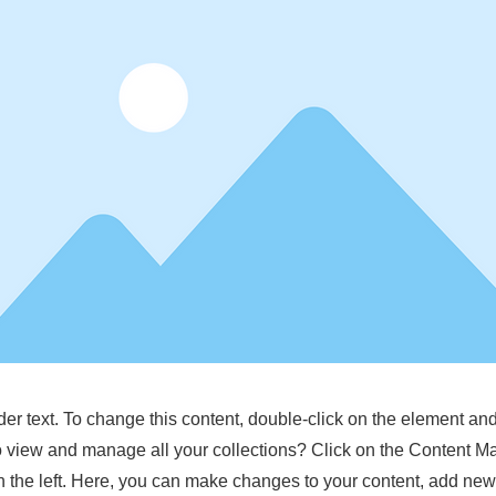
der text. To change this content, double-click on the element a
o view and manage all your collections? Click on the Content M
 the left. Here, you can make changes to your content, add new 