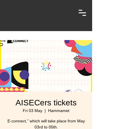
AISECers tickets
Fri 03 May
  |  
Hammamet
E-connect,” which will take place from May
03rd to 05th.