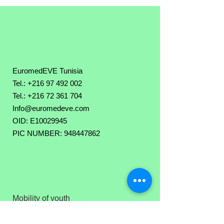
EuromedEVE Tunisia
Tel.: +216 97 492 002
Tel.:
+216 72 361 704
Info@euromedeve.com
OID: E10029945
PIC NUMBER: 948447862
Mobility of youth
Youth exchange
Executive Team