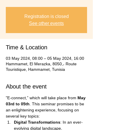
Registration is closed
See other events
Time & Location
03 May 2024, 08:00 – 05 May 2024, 16:00
Hammamet, El Merazka, 8050,، Route
Touristique, Hammamet, Tunisia
About the event
"E-connect,” which will take place from 
May 
03rd to 05th
. This seminar promises to be 
an enlightening experience, focusing on 
several key topics:
Digital Transformations
: In an ever-
evolving digital landscape, 