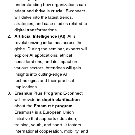
understanding how organizations can 
adapt and thrive is crucial. E-connect 
will delve into the latest trends, 
strategies, and case studies related to 
digital transformations.
Artificial Intelligence (AI)
: AI is 
revolutionizing industries across the 
globe. During the seminar, experts will 
explore AI applications, ethical 
considerations, and its impact on 
various sectors. Attendees will gain 
insights into cutting-edge AI 
technologies and their practical 
implications.
Erasmus Plus Program
: E-connect 
will provide 
in-depth clarification
about the 
Erasmus+ program
. 
Erasmus+ is a European Union 
initiative that supports education, 
training, youth, and sport. It fosters 
international cooperation, mobility, and 