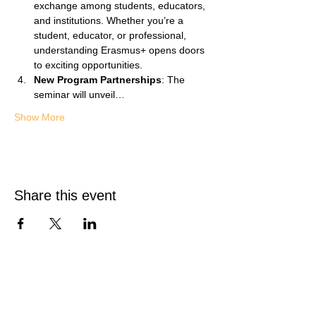
exchange among students, educators, 
and institutions. Whether you’re a 
student, educator, or professional, 
understanding Erasmus+ opens doors 
to exciting opportunities.
New Program Partnerships
: The 
seminar will unveil…
Show More
Share this event