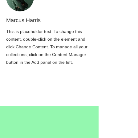
Marcus Harris
This is placeholder text. To change this
content, double-click on the element and
click Change Content. To manage all your
collections, click on the Content Manager
button in the Add panel on the left.