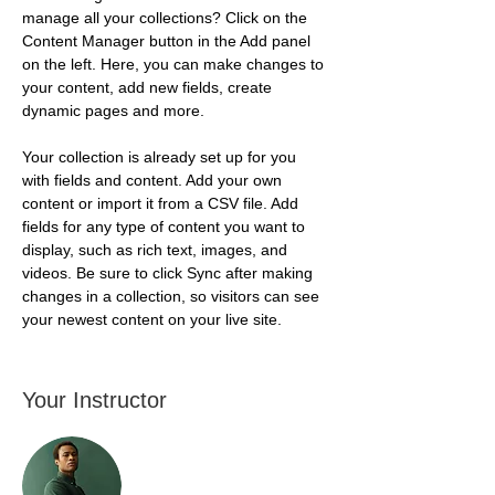
manage all your collections? Click on the 
Content Manager button in the Add panel 
on the left. Here, you can make changes to 
your content, add new fields, create 
dynamic pages and more.
Your collection is already set up for you 
with fields and content. Add your own 
content or import it from a CSV file. Add 
fields for any type of content you want to 
display, such as rich text, images, and 
videos. Be sure to click Sync after making 
changes in a collection, so visitors can see 
your newest content on your live site. 
Your Instructor