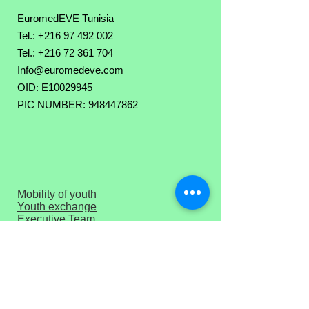
EuromedEVE Tunisia
Tel.: +216 97 492 002
Tel.:
+216 72 361 704
Info@euromedeve.com
OID: E10029945
PIC NUMBER: 948447862
Mobility of youth
Youth exchange
Executive Team
Board of Direction
Download PIF
Press corner
Privacy Policy
Terms of Use