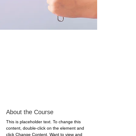
About the Course
This is placeholder text. To change this 
content, double-click on the element and 
click Change Content. Want to view and 