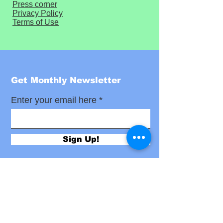
Press corner
Privacy Policy
Terms of Use
Get Monthly Newsletter
Enter your email here
Sign Up!