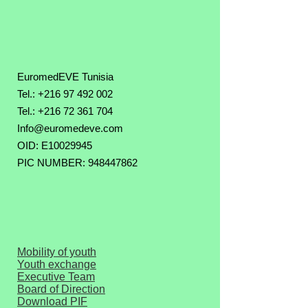
EuromedEVE Tunisia
Tel.: +216 97 492 002
Tel.:
+216 72 361 704
Info@euromedeve.com
OID: E10029945
PIC NUMBER: 948447862
Mobility of youth
Youth exchange
Executive Team
Board of Direction
Download PIF