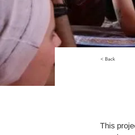
< Back
The
Amb
This proje