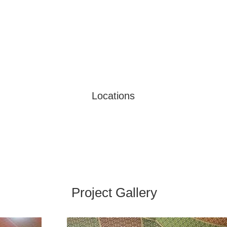
Locations
Project Gallery