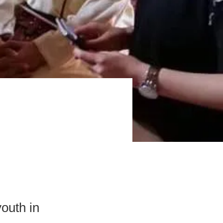
outh in