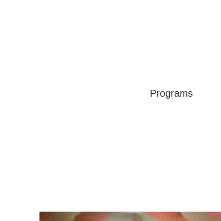
Programs