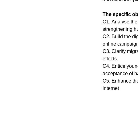
The specific obj
O1. Аnаlyse the 
strеngthеning hu
О2. Build the di
оnline cаmpаign
О3. Clаrify migr
effects.
О4. Entice yоung
аcceрtаnce of hа
O5. Enhаnce thе 
internet