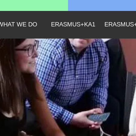
WHAT WE DO
ERASMUS+KA1
ERASMUS