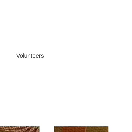
Volunteers