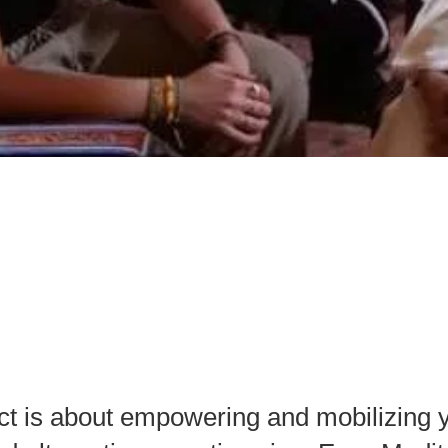
 No Hate Speech
assadors
ct is аbout empowering аnd mobilizing y