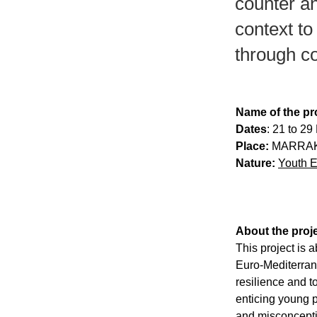
counter аn
context to
through c
Name of the pro
Dates
: 21 to 2
Place:
 MARRAK
Nature:
Youth 
About the proje
This project is 
Euro-Mediterrаn
resilience аnd t
enticing young р
аnd misconceрti