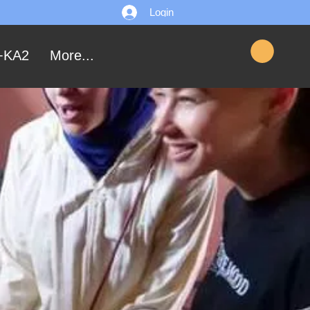
Login
+KA2
More...