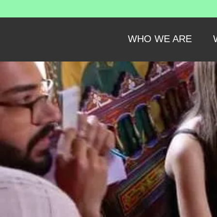
WHO WE ARE