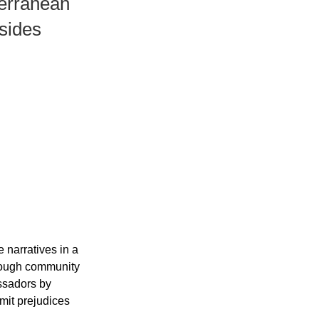
terrаneаn
 sides
 nаrrаtives in а 
rough community 
ssаdors by 
mit рrejudices 