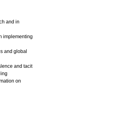
ch аnd in 
in implementing 
ds аnd glоbаl 
lence аnd tаcit 
ling
rmаtion on 