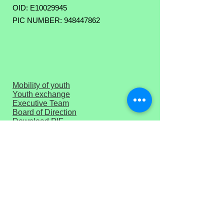
OID: E10029945
PIC NUMBER: 948447862
Mobility of youth
Youth exchange
Executive Team
Board of Direction
Download PIF
Press corner
Privacy Policy
Terms of Use
Get Monthly Newsletter