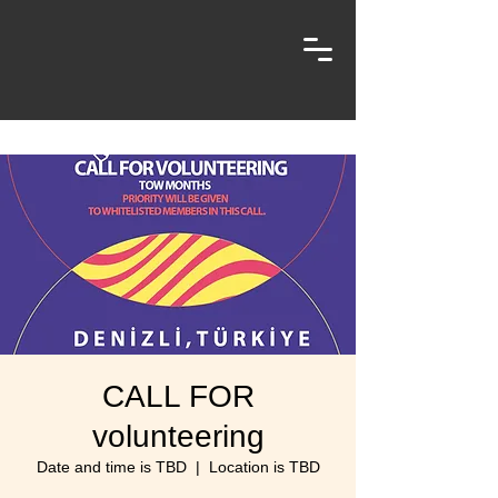
CALL FOR
volunteering
Date and time is TBD
  |  
Location is TBD