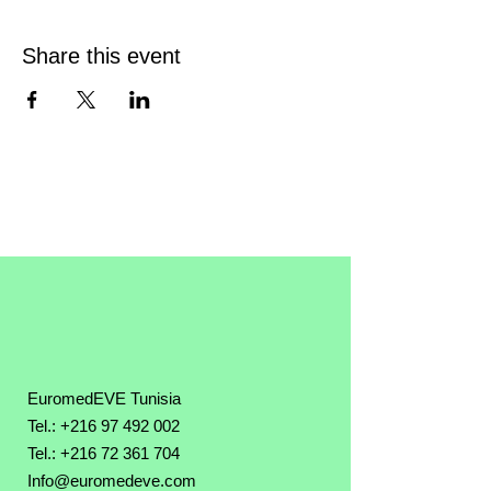
Share this event
EuromedEVE Tunisia
Tel.: +216 97 492 002
Tel.:
+216 72 361 704
Info@euromedeve.com