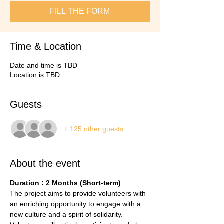
FILL THE FORM
Time & Location
Date and time is TBD
Location is TBD
Guests
+ 125 other guests
About the event
Duration : 2 Months (Short-term)
The project aims to provide volunteers with 
an enriching opportunity to engage with a 
new culture and a spirit of solidarity. 