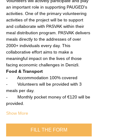
Volunteers will actively participate and play 
an important role in supporting PAUGED's 
activities. One of the primary volunteering 
activities of the project will be to support 
and collaborate with PASVAK within their 
meal distribution program. PASVAK delivers 
meals directly to the addresses of over 
2000+ individuals every day. This 
collaborative effort aims to make a 
meaningful impact on the lives of those 
facing economic challenges in Denizli.
Food & Transport
-        Accommodation 100% covered
-        Volunteers will be provided with 3 
meals per day.
-        Monthly pocket money of €120 will be 
provided.
Show More
FILL THE FORM