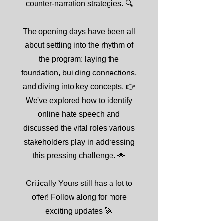
counter-narration strategies. 🔍
The opening days have been all
about settling into the rhythm of
the program: laying the
foundation, building connections,
and diving into key concepts. 👉
We've explored how to identify
online hate speech and
discussed the vital roles various
stakeholders play in addressing
this pressing challenge. 🌟
Critically Yours still has a lot to
offer! Follow along for more
exciting updates 🚀