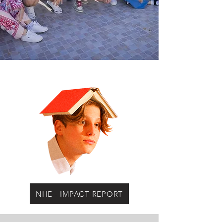
NHE - IMPACT REPORT