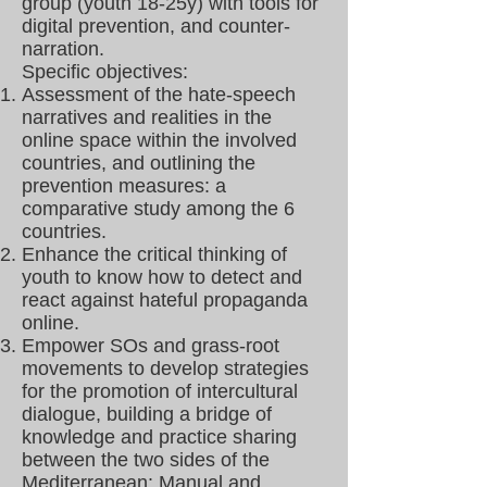
group (youth 18-25y) with tools for
digital prevention, and counter-
narration.
Specific objectives:
Assessment of the hate-speech
narratives and realities in the
online space within the involved
countries, and outlining the
prevention measures: a
comparative study among the 6
countries.
Enhance the critical thinking of
youth to know how to detect and
react against hateful propaganda
online.
Empower SOs and grass-root
movements to develop strategies
for the promotion of intercultural
dialogue, building a bridge of
knowledge and practice sharing
between the two sides of the
Mediterranean: Manual and