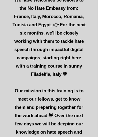
the No Hate Embassy from:
France, Italy, Morocco, Romania,
Tunisia and Egypt. 👉 For the next
six months, we'll be closely
working with them to tackle hate
speech through impactful digital
campaigns, starting right here
with a training course in sunny
Filadelfia, Italy 💚
Our mission in this training is to
meet our fellows, get to know
them and preparing together for
the work ahead 🌟 Over the next
few days we will be deeping our
knowledge on hate speech and