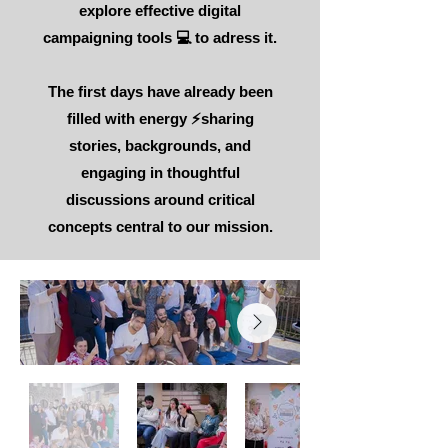
explore effective digital
campaigning tools 💻 to adress it.
The first days have already been
filled with energy ⚡sharing
stories, backgrounds, and
engaging in thoughtful
discussions around critical
concepts central to our mission.