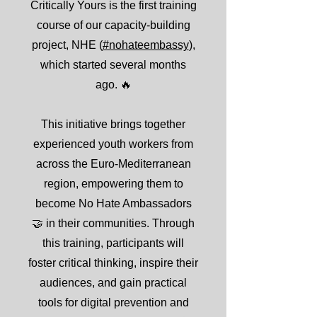
Critically Yours is the first training
course of our capacity-building
project, NHE (
#nohateembassy
),
which started several months
ago. 🔥
This initiative brings together
experienced youth workers from
across the Euro-Mediterranean
region, empowering them to
become No Hate Ambassadors
🤝 in their communities. Through
this training, participants will
foster critical thinking, inspire their
audiences, and gain practical
tools for digital prevention and