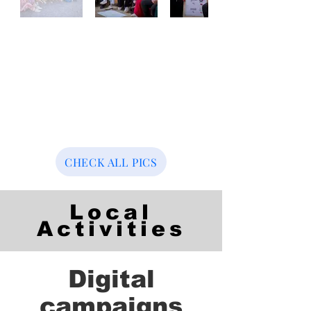
CHECK ALL PICS
Local
Activities
Digital
campaigns