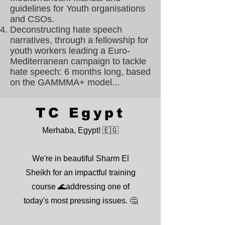
guidelines for Youth organisations
and CSOs.
Deconstructing hate speech
narratives, through a fellowship for
youth workers leading a Euro-
Mediterranean campaign to tackle
hate speech: 6 months long, based
on the GAMMMA+ model...
TC Egypt
Merhaba, Egypt! 🇪🇬
We're in beautiful Sharm El
Sheikh for an impactful training
course 🌊addressing one of
today's most pressing issues. 🤔