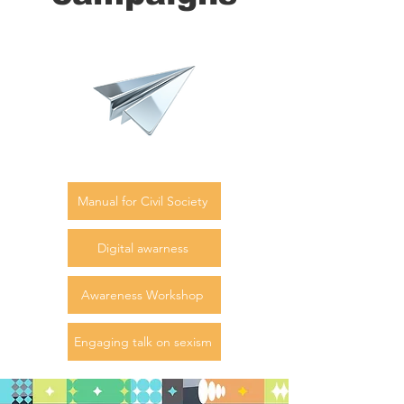
Manual for Civil Society
Digital awarness
Awareness Workshop
Engaging talk on sexism