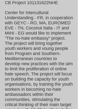
CB Project
101131622
NHE
Center for Intercultural
Understanding - FR, in cooperation
with GEYC - RO, MA, EUROMED
EVE - TN, Coconut Italia - IT and
MIHI - EG would like to implement
"The no-hate embassy" project.
The project will bring together
youth workers and voung people
from Program and Southern-
Mediterranean countries to
develop new practices with the aim
to limit the proliferation of online
hate speech. The project will focus
on building the capacity for youth
organisations, by training the youth
workers in becoming no-hate
ambassadors within their
communities, stimulating the
critical thinking of their main target