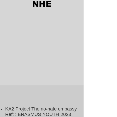
NHE
KA2 Project The no-hate embassy
Ref: : ERASMUS-YOUTH-2023-