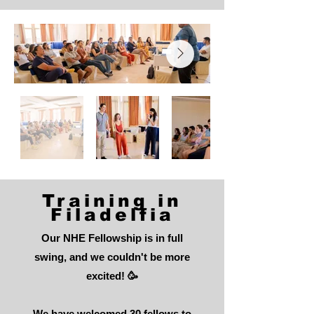
Training in
Filadelfia
Our NHE Fellowship is in full
swing, and we couldn't be more
excited! 🥳
We have welcomed 30 fellows to