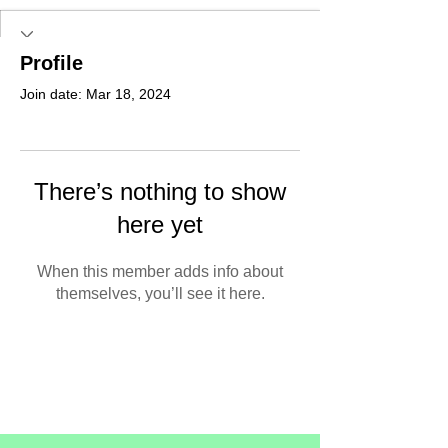
Profile
Join date: Mar 18, 2024
There’s nothing to show
here yet
When this member adds info about
themselves, you’ll see it here.