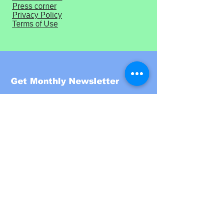
Press corner
Privacy Policy
Terms of Use
Get Monthly Newsletter
Enter your email here
Sign Up!