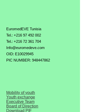
EuromedEVE Tunisia
Tel.: +216 97 492 002
Tel.:
+216 72 361 704
Info@euromedeve.com
OID: E10029945
PIC NUMBER: 948447862
Mobility of youth
Youth exchange
Executive Team
Board of Direction
Download PIF