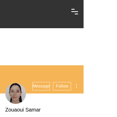
More actions
Message
Follow
Zouaoui Samar