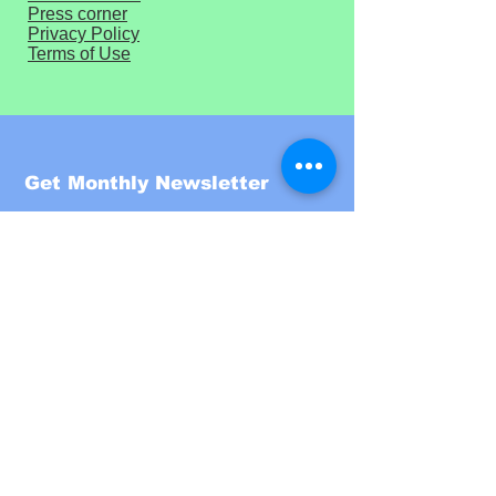
Press corner
Privacy Policy
Terms of Use
Get Monthly Newsletter
Enter your email here
Sign Up!