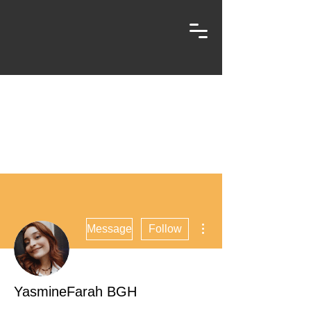
More actions
Message
Follow
YasmineFarah BGH