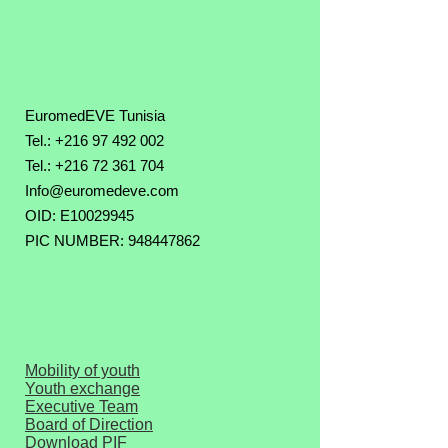
EuromedEVE Tunisia
Tel.: +216 97 492 002
Tel.:
+216 72 361 704
Info@euromedeve.com
OID: E10029945
PIC NUMBER: 948447862
Mobility of youth
Youth exchange
Executive Team
Board of Direction
Download PIF