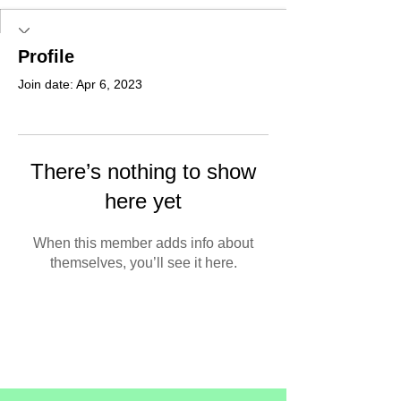
Profile
Join date: Apr 6, 2023
There’s nothing to show
here yet
When this member adds info about
themselves, you’ll see it here.