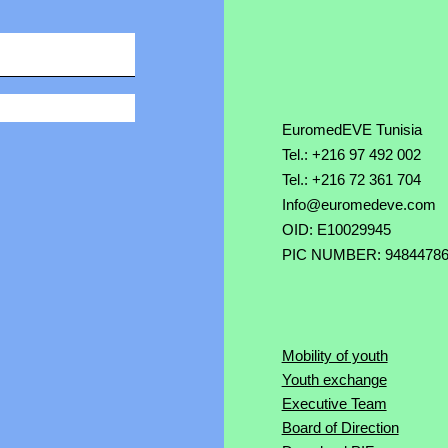
EuromedEVE Tunisia
Tel.: +216 97 492 002
Tel.: +216 72 361 704
Info@euromedeve.com
OID: E10029945
PIC NUMBER: 9484478
Mobility of youth
Youth exchange
Executive Team
Board of Direction