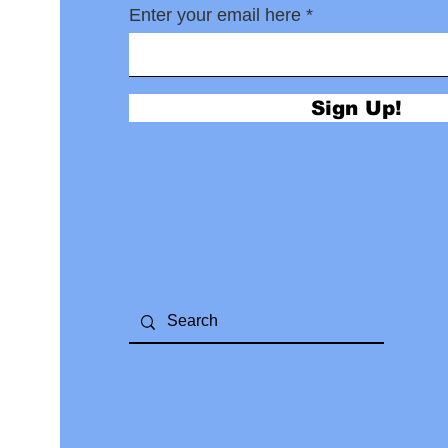
Enter your email here
Sign Up!