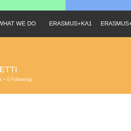
WHAT WE DO
ERASMUS+KA1
ERASMUS
ETTI
s
0
Following