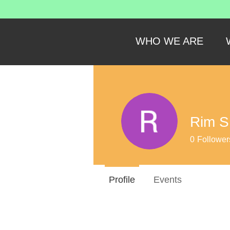
WHO WE ARE
Rim S
0
Follower
Profile
Events