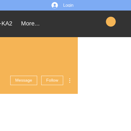
Login
+KA2
More...
More actions
Message
Follow