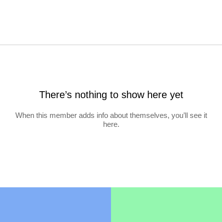
There’s nothing to show here yet
When this member adds info about themselves, you’ll see it
here.