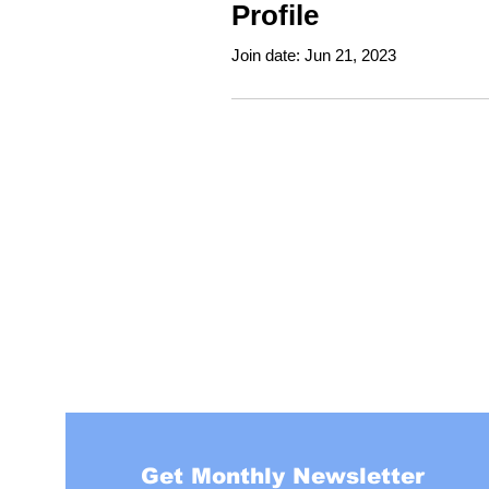
Profile
Join date: Jun 21, 2023
Get Monthly Newsletter